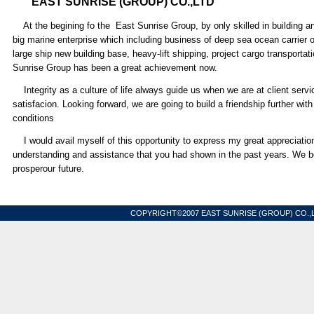
EAST SUNRISE (GROUP) CO.,LTD
At the begining fo the East Sunrise Group, by only skilled in building a
big marine enterprise which including business of deep sea ocean carrier 
large ship new building base, heavy-lift shipping, project cargo transporta
Sunrise Group has been a great achievement now.
Integrity as a culture of life always guide us when we are at client servic
satisfacion. Looking forward, we are going to build a friendship further with
conditions
I would avail myself of this opportunity to express my great appreciation a
understanding and assistance that you had shown in the past years. We bel
prosperour future.
Chair
COPYRIGHT©2007 EAST SUNRISE (GROUP) CO.,L